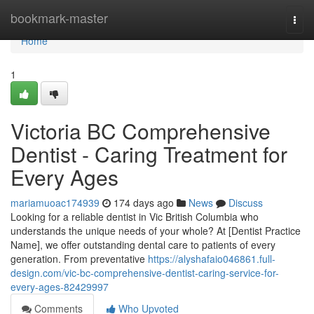
Home
bookmark-master
Togg
navi
Home
1
Victoria BC Comprehensive
Dentist - Caring Treatment for
Every Ages
mariamuoac174939
174 days ago
News
Discuss
Looking for a reliable dentist in Vic British Columbia who
understands the unique needs of your whole? At [Dentist Practice
Name], we offer outstanding dental care to patients of every
generation. From preventative
https://alyshafaio046861.full-
design.com/vic-bc-comprehensive-dentist-caring-service-for-
every-ages-82429997
Comments
Who Upvoted