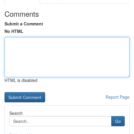
Comments
Submit a Comment
No HTML
HTML is disabled
Report Page
Search
Go