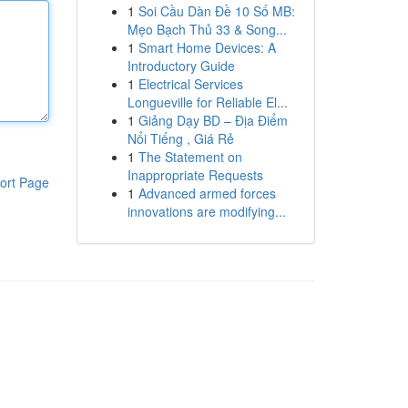
1
Soi Cầu Dàn Đề 10 Số MB:
Mẹo Bạch Thủ 33 & Song...
1
Smart Home Devices: A
Introductory Guide
1
Electrical Services
Longueville for Reliable El...
1
Giảng Dạy BD – Địa Điểm
Nổi Tiếng , Giá Rẻ
1
The Statement on
Inappropriate Requests
ort Page
1
Advanced armed forces
innovations are modifying...