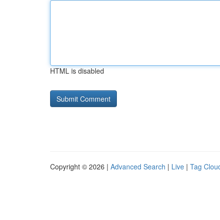
HTML is disabled
Copyright © 2026 |
Advanced Search
|
Live
|
Tag Clou