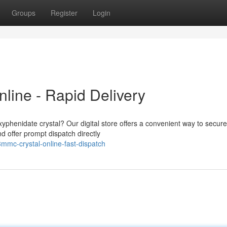
Groups
Register
Login
line - Rapid Delivery
phenidate crystal? Our digital store offers a convenient way to secure
 offer prompt dispatch directly
3mmc-crystal-online-fast-dispatch