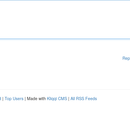
Rep
d
|
Top Users
| Made with
Kliqqi CMS
|
All RSS Feeds