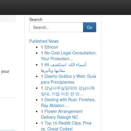
Search
Go
Published News
1
Ethicon
1
No-Cost Legal Consultation:
Your Protection...
1
99 أسماء الله: استكشف
معانيها وتأثيرها
 your
1
Diseño Gráfico y Web: Guía
para Principiantes
1
강남사무실임대와 강남사옥
임대, 기업 이전 전 반...
1
Dealing with Rust: Finishes,
Ray Ablation ...
1
Flower Arrangement
Delivery Raleigh NC
1
Top 10 Reddit Clips: Pros
vs. Cheat Codes!