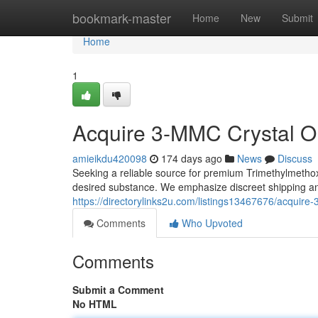
Home
bookmark-master
Home
New
Submit
Home
1
Acquire 3-MMC Crystal On
amieikdu420098
174 days ago
News
Discuss
Seeking a reliable source for premium Trimethylmethoxy
desired substance. We emphasize discreet shipping and
https://directorylinks2u.com/listings13467676/acquire-
Comments
Who Upvoted
Comments
Submit a Comment
No HTML