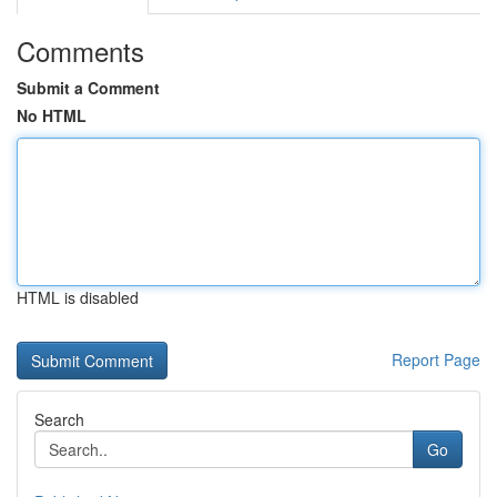
Comments
Submit a Comment
No HTML
HTML is disabled
Report Page
Search
Go