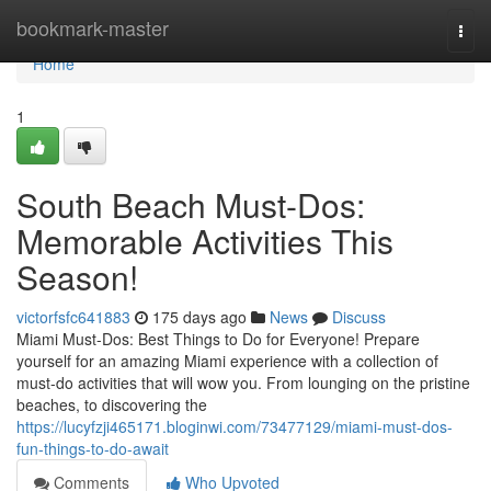
Home
bookmark-master
Togg
navi
Home
1
South Beach Must-Dos:
Memorable Activities This
Season!
victorfsfc641883
175 days ago
News
Discuss
Miami Must-Dos: Best Things to Do for Everyone! Prepare
yourself for an amazing Miami experience with a collection of
must-do activities that will wow you. From lounging on the pristine
beaches, to discovering the
https://lucyfzji465171.bloginwi.com/73477129/miami-must-dos-
fun-things-to-do-await
Comments
Who Upvoted