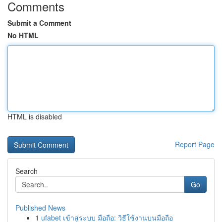
Comments
Submit a Comment
No HTML
HTML is disabled
Report Page
Search
Go
Published News
1
ufabet เข้าสู่ระบบ มือถือ: วิธีใช้งานบนมือถือ