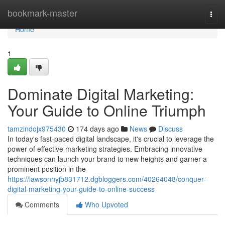
Home
bookmark-master
Togg
navi
Home
1
Dominate Digital Marketing:
Your Guide to Online Triumph
tamzindojx975430
174 days ago
News
Discuss
In today's fast-paced digital landscape, it's crucial to leverage the
power of effective marketing strategies. Embracing innovative
techniques can launch your brand to new heights and garner a
prominent position in the
https://lawsonnyjb831712.dgbloggers.com/40264048/conquer-
digital-marketing-your-guide-to-online-success
Comments
Who Upvoted