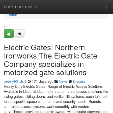
Home
bookmark-master
Togg
navi
Home
1
Electric Gates: Northern
Ironworks The Electric Gate
Company specializes in
motorized gate solutions
petery901dsf2
171 days ago
News
Discuss
Heavy Duty Electric Gates: Range of Electric Access Solutions
Available in LisburnLisburn offers automated access solutions like
swing gates, sliding doors, and vertical lift systems, each tailored
to suit specific space constraints and security needs. Remote-
controlled access systems work smoothly with modern
surveillance, providing property owners with greater convenience