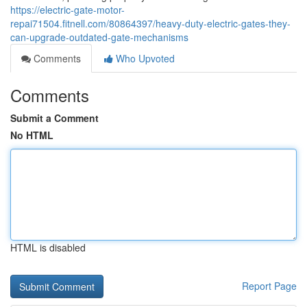
https://electric-gate-motor-
repai71504.fitnell.com/80864397/heavy-duty-electric-gates-they-
can-upgrade-outdated-gate-mechanisms
Comments
Who Upvoted
Comments
Submit a Comment
No HTML
HTML is disabled
Report Page