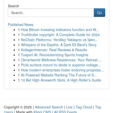
Search
Go
Published News
1
How Bitcoin investing indicators function and W...
1
Truthfinder copyright: A Complete Guide for 2024
1
NoChain Platformu: Yenilikçi Yaklaşımı ve İşlev...
1
Whispers of the Depths: A Dark Elf Bard's Story
1
KollagenIntensiv: Real Reviews & Results
1
Tusport AI: Revolutionizing Sports Insights
1
{Smartworld Wellness Residences: Your Retreat ...
1
Pc3s surface mount hv diode in superior voltage...
1
How modern enterprises foster enduring progress...
1
AI-Powered Website Ranking The Future of S...
1
10 Bet High Ainsworth Slots: A High Roller's Guide
Copyright © 2026 |
Advanced Search
|
Live
|
Tag Cloud
|
Top
Users
| Made with
Kliqqi CMS
|
All RSS Feeds