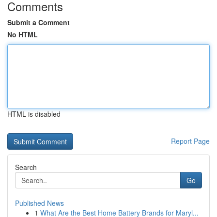
Comments
Submit a Comment
No HTML
HTML is disabled
Report Page
Search
Go
Published News
1
What Are the Best Home Battery Brands for Maryl...