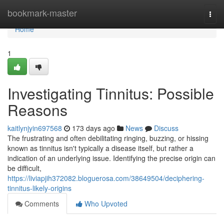
Home
bookmark-master
Togg
navi
Home
1
Investigating Tinnitus: Possible
Reasons
kaitlynjyin697568
173 days ago
News
Discuss
The frustrating and often debilitating ringing, buzzing, or hissing
known as tinnitus isn't typically a disease itself, but rather a
indication of an underlying issue. Identifying the precise origin can
be difficult,
https://liviapjih372082.bloguerosa.com/38649504/deciphering-
tinnitus-likely-origins
Comments
Who Upvoted