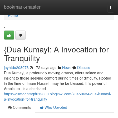
Home
bookmark-master
Togg
navi
Home
1
{Dua Kumayl: A Invocation for
Tranquility
jayhtdo208073
172 days ago
News
Discuss
Dua Kumayl, a profoundly moving oration, offers solace and
insight to those seeking comfort during times of difficulty. Rooted
in the time of Imam Hussein may he be blessed, this powerful
Arabic text is a cherished
https://esmeehmqd612600.bloginwi.com/73450634/dua-kumayl-
a-invocation-for-tranquility
Comments
Who Upvoted