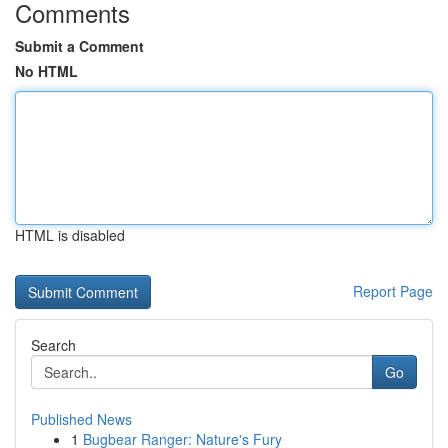
Comments
Submit a Comment
No HTML
HTML is disabled
Report Page
Search
Go
Published News
1
Bugbear Ranger: Nature's Fury