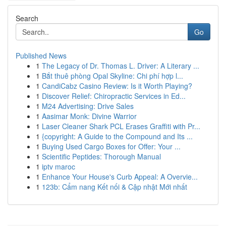
Search
Go
Published News
1
The Legacy of Dr. Thomas L. Driver: A Literary ...
1
Bắt thuê phòng Opal Skyline: Chi phí hợp l...
1
CandiCabz Casino Review: Is it Worth Playing?
1
Discover Relief: Chiropractic Services in Ed...
1
M24 Advertising: Drive Sales
1
Aasimar Monk: Divine Warrior
1
Laser Cleaner Shark PCL Erases Graffiti with Pr...
1
{copyright: A Guide to the Compound and Its ...
1
Buying Used Cargo Boxes for Offer: Your ...
1
Scientific Peptides: Thorough Manual
1
iptv maroc
1
Enhance Your House's Curb Appeal: A Overvie...
1
123b: Cẩm nang Kết nối & Cập nhật Mới nhất