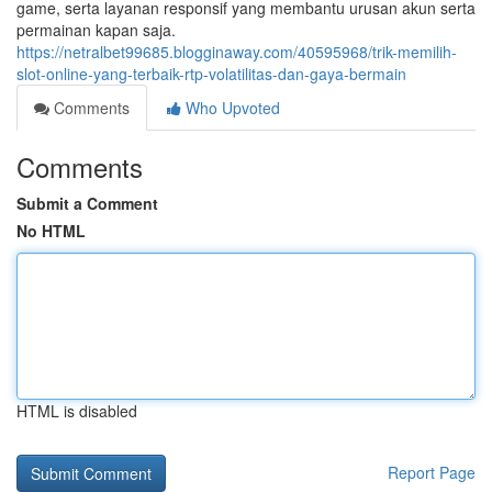
game, serta layanan responsif yang membantu urusan akun serta
permainan kapan saja.
https://netralbet99685.blogginaway.com/40595968/trik-memilih-
slot-online-yang-terbaik-rtp-volatilitas-dan-gaya-bermain
Comments
Who Upvoted
Comments
Submit a Comment
No HTML
HTML is disabled
Report Page