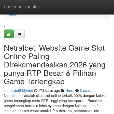
Home
bookmark-master
Togg
navi
Home
1
Netralbet: Website Game Slot
Online Paling
Direkomendasikan 2026 yang
punya RTP Besar & Pilihan
Game Terlengkap
leonardof543yob0
173 days ago
News
Discuss
Netralbet ini adalah situs slot online terbaik 2026 dengan koleksi
game terlengkap serta RTP tinggi yang transparan. Rasakan
pengalaman bermain lebih nyaman dengan kelengkapan fitur,
login dan akses cepat untuk HP & desktop, pembaruan info