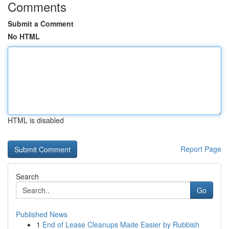
Comments
Submit a Comment
No HTML
HTML is disabled
Report Page
Search
Go
Published News
1
End of Lease Cleanups Made Easier by Rubbish