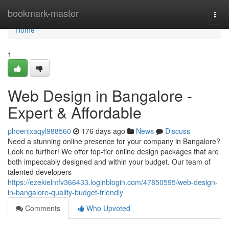
Home
bookmark-master
Togg
navi
Home
1
Web Design in Bangalore -
Expert & Affordable
phoenixaqyl988560
176 days ago
News
Discuss
Need a stunning online presence for your company in Bangalore?
Look no further! We offer top-tier online design packages that are
both impeccably designed and within your budget. Our team of
talented developers
https://ezekielntfv366433.loginblogin.com/47850595/web-design-
in-bangalore-quality-budget-friendly
Comments
Who Upvoted