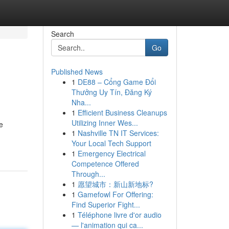
Search
Go
Published News
1
DE88 – Cổng Game Đổi
Thưởng Uy Tín, Đăng Ký
Nha...
1
Efficient Business Cleanups
Utilizing Inner Wes...
e
1
Nashville TN IT Services:
Your Local Tech Support
1
Emergency Electrical
Competence Offered
Through...
1
愿望城市：新山新地标?
1
Gamefowl For Offering:
Find Superior Fight...
1
Téléphone livre d'or audio
— l'animation qui ca...