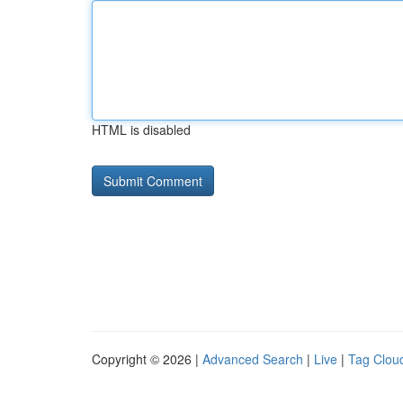
HTML is disabled
Copyright © 2026 |
Advanced Search
|
Live
|
Tag Clou