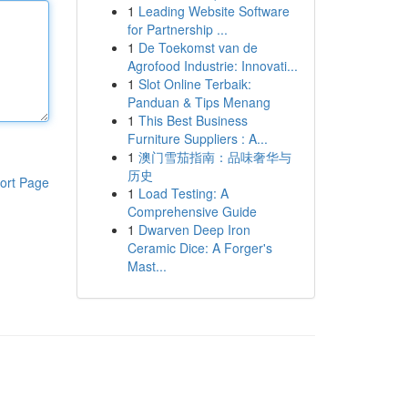
1
Leading Website Software
for Partnership ...
1
De Toekomst van de
Agrofood Industrie: Innovati...
1
Slot Online Terbaik:
Panduan & Tips Menang
1
This Best Business
Furniture Suppliers : A...
1
澳门雪茄指南：品味奢华与
历史
ort Page
1
Load Testing: A
Comprehensive Guide
1
Dwarven Deep Iron
Ceramic Dice: A Forger's
Mast...