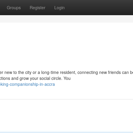
Groups
Register
Login
r new to the city or a long-time resident, connecting new friends can b
ons and grow your social circle. You
eking-companionship-in-accra