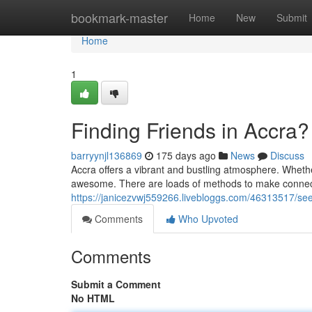
Home
bookmark-master
Home
New
Submit
Home
1
Finding Friends in Accra?
barryynjl136869
175 days ago
News
Discuss
Accra offers a vibrant and bustling atmosphere. Whethe
awesome. There are loads of methods to make connecti
https://janicezvwj559266.livebloggs.com/46313517/se
Comments
Who Upvoted
Comments
Submit a Comment
No HTML