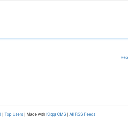
Rep
d
|
Top Users
| Made with
Kliqqi CMS
|
All RSS Feeds