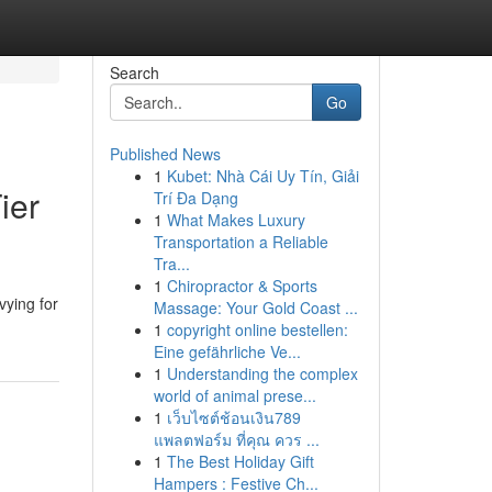
Search
Go
Published News
1
Kubet: Nhà Cái Uy Tín, Giải
ier
Trí Đa Dạng
1
What Makes Luxury
Transportation a Reliable
Tra...
1
Chiropractor & Sports
vying for
Massage: Your Gold Coast ...
1
copyright online bestellen:
Eine gefährliche Ve...
1
Understanding the complex
world of animal prese...
1
เว็บไซต์ช้อนเงิน789
แพลตฟอร์ม ที่คุณ ควร ...
1
The Best Holiday Gift
Hampers : Festive Ch...