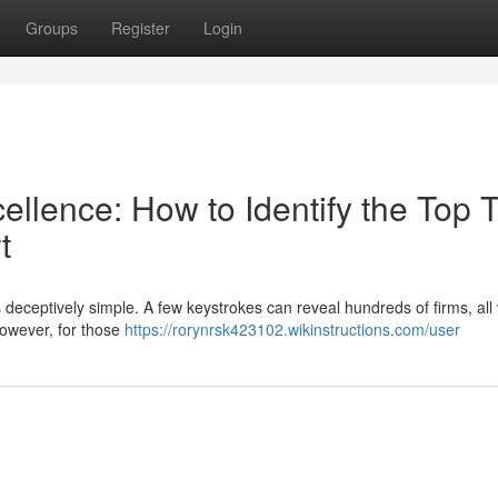
Groups
Register
Login
llence: How to Identify the Top T
t
is deceptively simple. A few keystrokes can reveal hundreds of firms, all 
However, for those
https://rorynrsk423102.wikinstructions.com/user