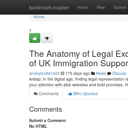
Home
bookmark-master
Home
New
Submit
Home
1
The Anatomy of Legal Exce
of UK Immigration Suppor
arranytvc661424
175 days ago
News
Discuss
&nbsp; In the digital age, finding legal representation 
your attention with slick websites and bold promises. 
Comments
Who Upvoted
Comments
Submit a Comment
No HTML