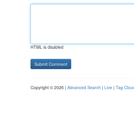
HTML is disabled
Copyright © 2026 |
Advanced Search
|
Live
|
Tag Clou