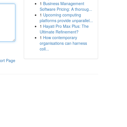
1
Business Management
Software Pricing: A thoroug...
1
Upcoming computing
platforms provide unparallel...
1
Hayati Pro Max Plus: The
Ultimate Refinement?
1
How contemporary
organisations can harness
coll...
ort Page