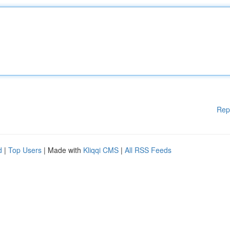
Rep
d
|
Top Users
| Made with
Kliqqi CMS
|
All RSS Feeds