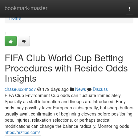
Home
bookmark-master
Togg
navi
Home
1
FIFA Club World Cup Betting
Procedures with Reside Odds
Insights
chase6u24noo7
179 days ago
News
Discuss
FIFA Club Environment Cup odds can fluctuate immediately,
Specially as staff information and lineups are introduced. Early
odds may possibly favor European clubs greatly, but sharp bettors
usually await confirmation of beginning elevens before positioning
bets. Injuries, relaxation selections, or perhaps tactical
modifications can change the balance radically. Monitoring odds
https://eztips.com/