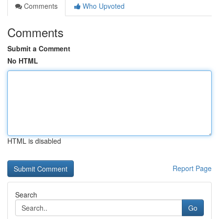
Comments
Who Upvoted
Comments
Submit a Comment
No HTML
HTML is disabled
Report Page
Search
Go