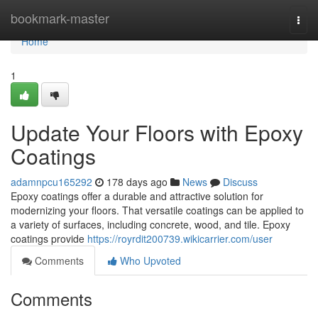
Home
bookmark-master
Togg
navi
Home
1
Update Your Floors with Epoxy
Coatings
adamnpcu165292
178 days ago
News
Discuss
Epoxy coatings offer a durable and attractive solution for
modernizing your floors. That versatile coatings can be applied to
a variety of surfaces, including concrete, wood, and tile. Epoxy
coatings provide
https://royrdit200739.wikicarrier.com/user
Comments
Who Upvoted
Comments