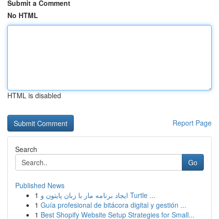
Submit a Comment
No HTML
HTML is disabled
Report Page
Search
Go
Published News
1
ایجاد برنامه مار با زبان پایتون و Turtle ...
1
Guía profesional de bitácora digital y gestión ...
1
Best Shopify Website Setup Strategies for Small...