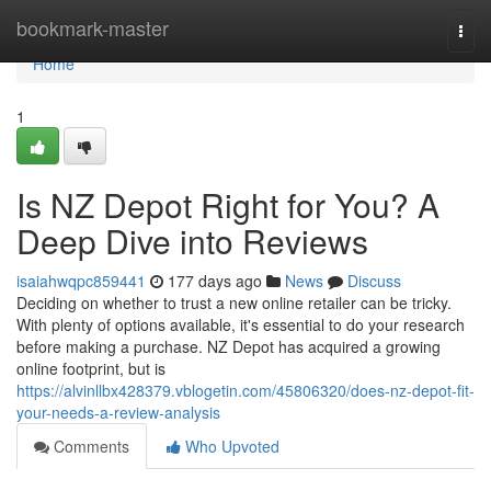
Home
bookmark-master
Togg
navi
Home
1
Is NZ Depot Right for You? A
Deep Dive into Reviews
isaiahwqpc859441
177 days ago
News
Discuss
Deciding on whether to trust a new online retailer can be tricky.
With plenty of options available, it's essential to do your research
before making a purchase. NZ Depot has acquired a growing
online footprint, but is
https://alvinllbx428379.vblogetin.com/45806320/does-nz-depot-fit-
your-needs-a-review-analysis
Comments
Who Upvoted