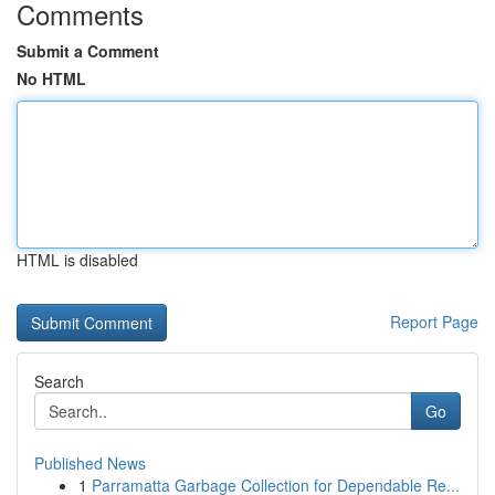
Comments
Submit a Comment
No HTML
HTML is disabled
Report Page
Search
Go
Published News
1
Parramatta Garbage Collection for Dependable Re...