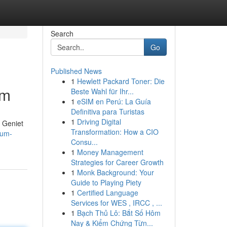
Search
Go
Published News
1
Hewlett Packard Toner: Die
lm
Beste Wahl für Ihr...
1
eSIM en Perú: La Guía
Definitiva para Turistas
1
Driving Digital
. Geniet
Transformation: How a CIO
ium-
Consu...
1
Money Management
Strategies for Career Growth
1
Monk Background: Your
Guide to Playing Piety
1
Certified Language
Services for WES , IRCC , ...
1
Bạch Thủ Lô: Bắt Số Hôm
Nay & Kiểm Chứng Từn...