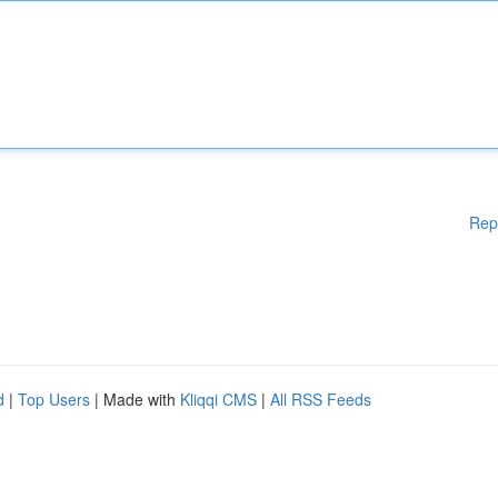
Rep
d
|
Top Users
| Made with
Kliqqi CMS
|
All RSS Feeds