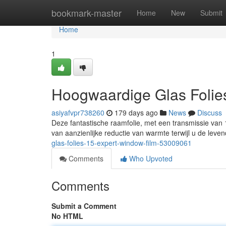
Home
bookmark-master
Home
New
Submit
Home
1
Hoogwaardige Glas Folie
asiyafvpr738260
179 days ago
News
Discuss
Deze fantastische raamfolie, met een transmissie van 
van aanzienlijke reductie van warmte terwijl u de leve
glas-folies-15-expert-window-film-53009061
Comments
Who Upvoted
Comments
Submit a Comment
No HTML