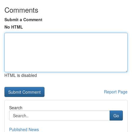
Comments
Submit a Comment
No HTML
HTML is disabled
Report Page
Search
Go
Published News