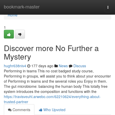
Home
bookmark-master
Togg
navi
Home
1
Discover more No Further a
Mystery
hughr638niv4
177 days ago
News
Discuss
Performing in teams This no cost badged study course,
Performing in groups, will assist you to think about your encounter
of Performing in teams and the several roles you Enjoy in them.
The gut microbiome: balancing the human body This totally free
system introduces the composition and functions with the
https://travisveuhl.arwebo.com/62210624/everything-about-
trusted-partner
Comments
Who Upvoted