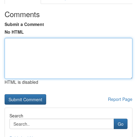
Comments
Submit a Comment
No HTML
HTML is disabled
Report Page
Search
Go