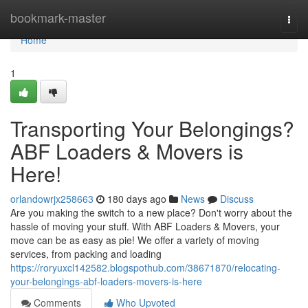
Home
bookmark-master
Togg
navi
Home
1
Transporting Your Belongings?
ABF Loaders & Movers is
Here!
orlandowrjx258663
180 days ago
News
Discuss
Are you making the switch to a new place? Don't worry about the
hassle of moving your stuff. With ABF Loaders & Movers, your
move can be as easy as pie! We offer a variety of moving
services, from packing and loading
https://roryuxcl142582.blogspothub.com/38671870/relocating-
your-belongings-abf-loaders-movers-is-here
Comments
Who Upvoted