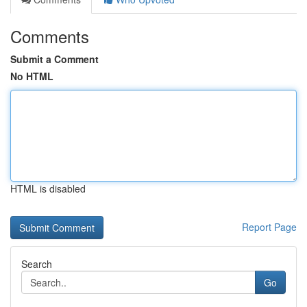
Comments
Submit a Comment
No HTML
HTML is disabled
Report Page
Search
Go