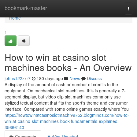
Home
bookmark-master
Togg
navi
Home
1
How to win at casino slot
machines books - An Overview
johns122zxr7
180 days ago
News
Discuss
A display of the amount of cash or number of credits to the
equipment. On mechanical slot machines, this is generally a 7-
segment display, but video clip slot machines commonly use
stylized textual content that fits the sport's theme and consumer
interface. Compared with some online games exactly where You
https://howtowinatcasinoslotmachi99752.blogminds.com/how-to-
win-at-casino-slot-machines-book-fundamentals-explained-
35666140
Comments
Who Upvoted