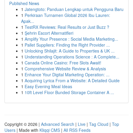
Published News
1
Jatengtoto: Panduan Lengkap untuk Pengguna Baru
1
Perkiraan Turnamen Global 2026 Ibu Lauren:
Apak...
1
TestRX Reviews: Real Results or Just Buzz ?
1
Şehrin Escort Alternatifleri
1
Amplify Your Presence : Social Media Marketing...
1
Pallet Suppliers: Finding the Right Provider ...
1
Unlocking Shilajit: A Guide to Properties & UK ...
1
Understanding Operations Science : A Complete...
1
Canada Online Casino: Free Slots Await!
1
Comprehensive Website Review & Analysis
1
Enhance Your Digital Marketing Operation: ...
1
Acquiring Lyrica From a Website: A Detailed Guide
1
Easy Evening Meal Ideas
1
10ft Level Floor Bunded Storage Container A ...
Copyright © 2026 |
Advanced Search
|
Live
|
Tag Cloud
|
Top
Users
| Made with
Kliqqi CMS
|
All RSS Feeds