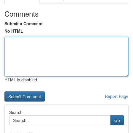
Comments
Submit a Comment
No HTML
HTML is disabled
Report Page
Search
Go