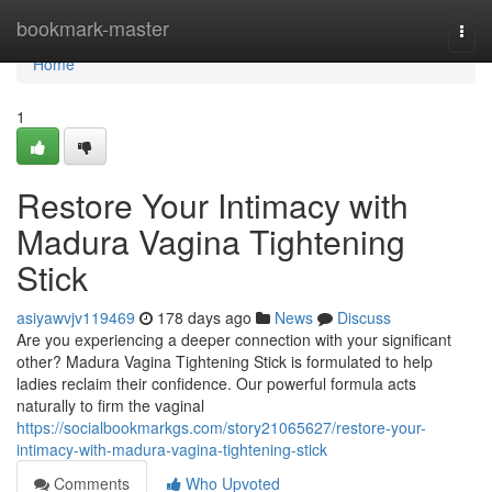
Home
bookmark-master
Togg
navi
Home
1
Restore Your Intimacy with
Madura Vagina Tightening
Stick
asiyawvjv119469
178 days ago
News
Discuss
Are you experiencing a deeper connection with your significant
other? Madura Vagina Tightening Stick is formulated to help
ladies reclaim their confidence. Our powerful formula acts
naturally to firm the vaginal
https://socialbookmarkgs.com/story21065627/restore-your-
intimacy-with-madura-vagina-tightening-stick
Comments
Who Upvoted