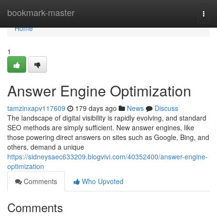
Home
bookmark-master
Togg
navi
Home
1
Answer Engine Optimization
tamzinxapv117609
179 days ago
News
Discuss
The landscape of digital visibility is rapidly evolving, and standard
SEO methods are simply sufficient. New answer engines, like
those powering direct answers on sites such as Google, Bing, and
others, demand a unique
https://sidneysaec633209.blogvivi.com/40352400/answer-engine-
optimization
Comments
Who Upvoted
Comments