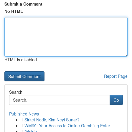
Submit a Comment
No HTML
HTML is disabled
Report Page
Search
Go
Published News
1
Şirket Nedir, Kim Neyi Sunar?
1
WM69: Your Access to Online Gambling Enter...
1
24club