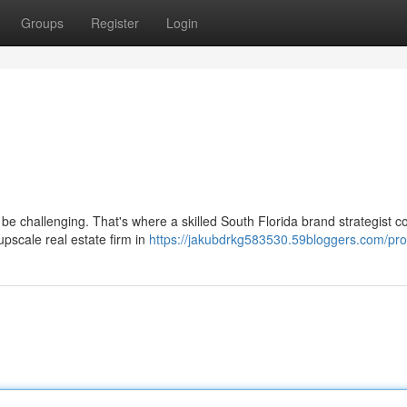
Groups
Register
Login
e challenging. That's where a skilled South Florida brand strategist c
pscale real estate firm in
https://jakubdrkg583530.59bloggers.com/prof