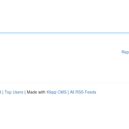
Rep
d
|
Top Users
| Made with
Kliqqi CMS
|
All RSS Feeds