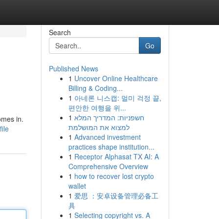
Search
Go
Published News
1
Uncover Online Healthcare
Billing & Coding...
1
아네론 니스캡: 멀미 걱정 끝,
편안한 여행을 위...
1
חשפניות: המדריך המלא
omes in.
למצוא את המושלמת
ile
1
Advanced investment
practices shape institution...
1
Receptor Alphasat TX AI: A
Comprehensive Overview
1
how to recover lost crypto
wallet
1
爱思 ：安卓设备管理必备工
具
1
Selecting copyright vs. A