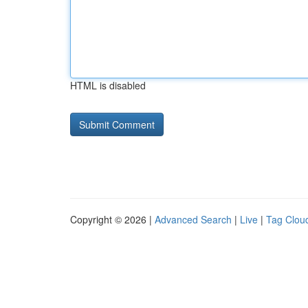
HTML is disabled
Copyright © 2026 |
Advanced Search
|
Live
|
Tag Clou