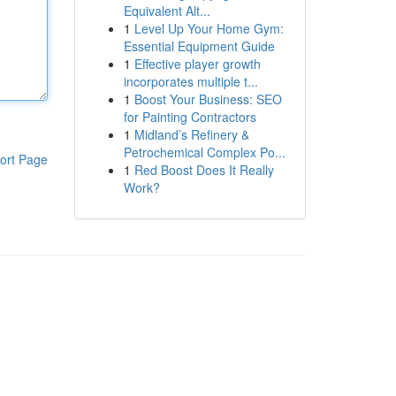
Equivalent Alt...
1
Level Up Your Home Gym:
Essential Equipment Guide
1
Effective player growth
incorporates multiple t...
1
Boost Your Business: SEO
for Painting Contractors
1
Midland’s Refinery &
Petrochemical Complex Po...
ort Page
1
Red Boost Does It Really
Work?