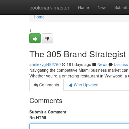
Home
bookmark-master
Home
New
Submit
Home
1
The 305 Brand Strategist
anniexygt482760
181 days ago
News
Discuss
Navigating the competitive Miami business market can b
Whether you're a emerging restaurant in Wynwood, a u
Comments
Who Upvoted
Comments
Submit a Comment
No HTML