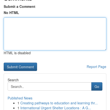
Submit a Comment
No HTML
HTML is disabled
Report Page
Search
Go
Published News
1
Creating pathways to education and learning thr...
1
International Urgent Shelter Locations : A G...