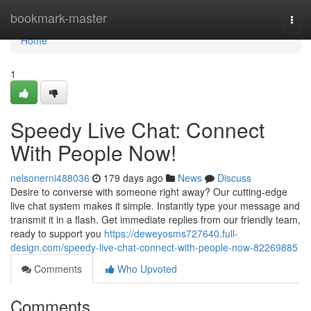
Home
bookmark-master
Togg
navi
Home
1
Speedy Live Chat: Connect
With People Now!
nelsonerni488036
179 days ago
News
Discuss
Desire to converse with someone right away? Our cutting-edge
live chat system makes it simple. Instantly type your message and
transmit it in a flash. Get immediate replies from our friendly team,
ready to support you
https://deweyosms727640.full-
design.com/speedy-live-chat-connect-with-people-now-82269885
Comments
Who Upvoted
Comments