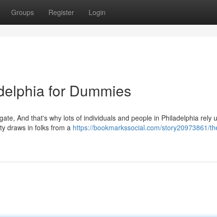
Groups
Register
Login
delphia for Dummies
gate, And that's why lots of individuals and people in Philadelphia rely
ity draws in folks from a
https://bookmarkssocial.com/story20973861/th