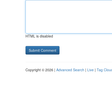
HTML is disabled
Copyright © 2026 |
Advanced Search
|
Live
|
Tag Clou