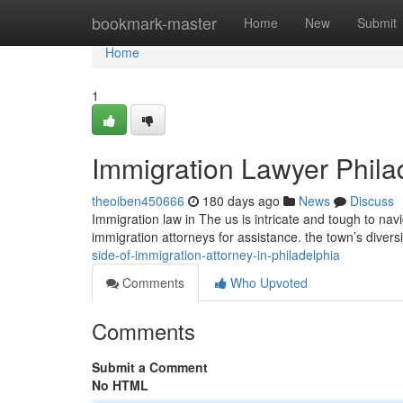
Home
bookmark-master
Home
New
Submit
Home
1
Immigration Lawyer Phila
theoiben450666
180 days ago
News
Discuss
Immigration law in The us is intricate and tough to navi
immigration attorneys for assistance. the town’s divers
side-of-immigration-attorney-in-philadelphia
Comments
Who Upvoted
Comments
Submit a Comment
No HTML