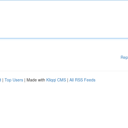
Rep
d
|
Top Users
| Made with
Kliqqi CMS
|
All RSS Feeds