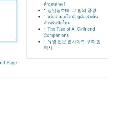
ห้ามพลาด !
1
장안동호빠, 그 밤의 풍경
1
สล็อตออนไลน์: คู่มือเริ่มต้น
สำหรับมือใหม่
1
The Rise of AI Girlfriend
Companions
1
유월 전문 웹사이트 구축 협
력사
ort Page