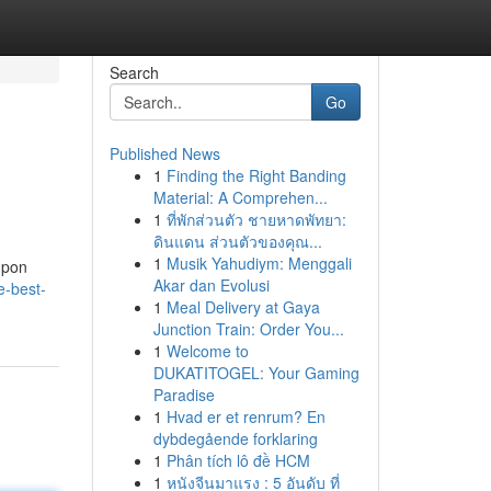
Search
Go
Published News
1
Finding the Right Banding
Material: A Comprehen...
1
ที่พักส่วนตัว ชายหาดพัทยา:
ดินแดน ส่วนตัวของคุณ...
1
Musik Yahudiym: Menggali
 upon
Akar dan Evolusi
e-best-
1
Meal Delivery at Gaya
Junction Train: Order You...
1
Welcome to
DUKATITOGEL: Your Gaming
Paradise
1
Hvad er et renrum? En
dybdegående forklaring
1
Phân tích lô đề HCM
1
หนังจีนมาแรง : 5 อันดับ ที่