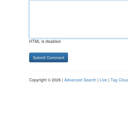
HTML is disabled
Copyright © 2026 |
Advanced Search
|
Live
|
Tag Clou