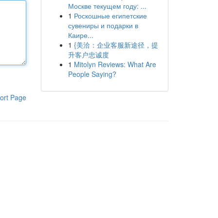
Москве текущем году: ...
1
Роскошные египетские
сувениры и подарки в
Каире...
1
{美洽：企业客服新途径，提
升客户忠诚度
1
Mitolyn Reviews: What Are
People Saying?
ort Page