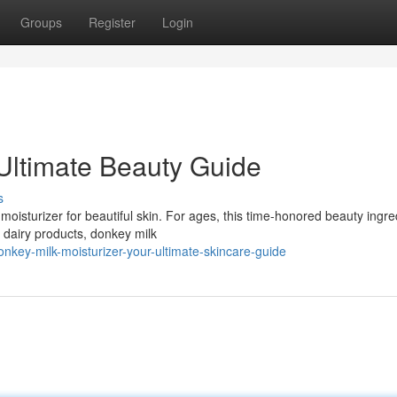
Groups
Register
Login
Ultimate Beauty Guide
s
oisturizer for beautiful skin. For ages, this time-honored beauty ingre
r dairy products, donkey milk
key-milk-moisturizer-your-ultimate-skincare-guide