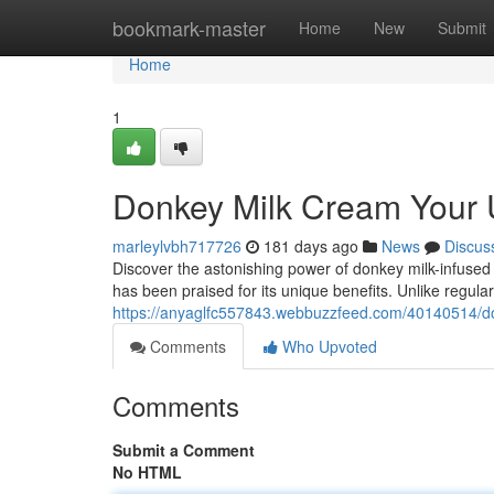
Home
bookmark-master
Home
New
Submit
Home
1
Donkey Milk Cream Your 
marleylvbh717726
181 days ago
News
Discus
Discover the astonishing power of donkey milk-infused m
has been praised for its unique benefits. Unlike regula
https://anyaglfc557843.webbuzzfeed.com/40140514/don
Comments
Who Upvoted
Comments
Submit a Comment
No HTML