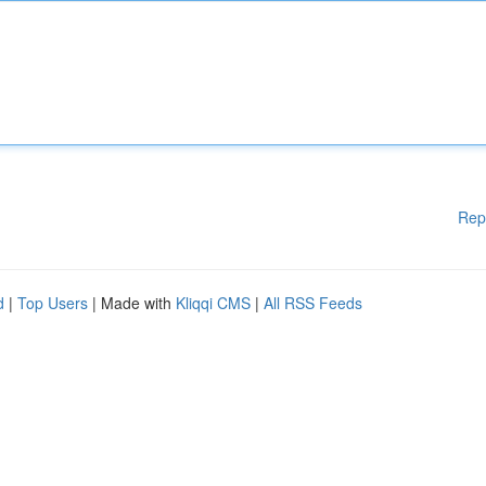
Rep
d
|
Top Users
| Made with
Kliqqi CMS
|
All RSS Feeds