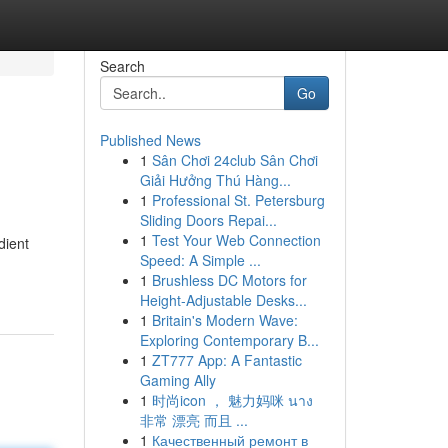
Search
Go
Published News
1
Sân Chơi 24club Sân Chơi
Giải Hưởng Thú Hàng...
1
Professional St. Petersburg
Sliding Doors Repai...
1
Test Your Web Connection
dient
Speed: A Simple ...
1
Brushless DC Motors for
Height-Adjustable Desks...
1
Britain's Modern Wave:
Exploring Contemporary B...
1
ZT777 App: A Fantastic
Gaming Ally
1
时尚icon ， 魅力妈咪 นาง
非常 漂亮 而且 ...
1
Качественный ремонт в