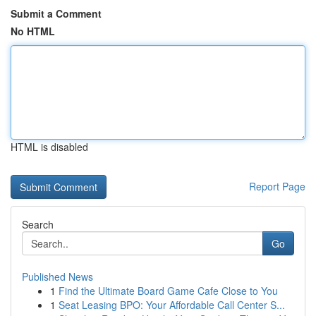
Submit a Comment
No HTML
HTML is disabled
Report Page
Search
Go
Published News
1
Find the Ultimate Board Game Cafe Close to You
1
Seat Leasing BPO: Your Affordable Call Center S...