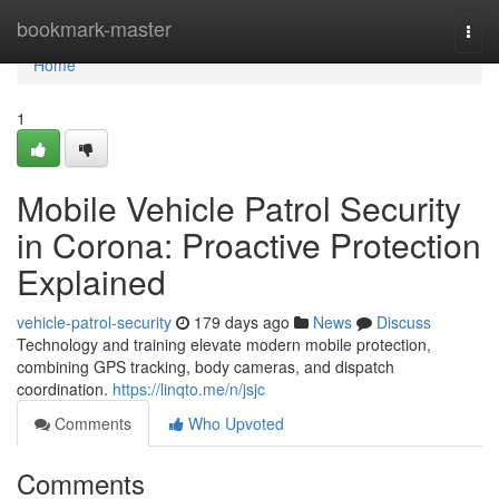
Home
bookmark-master
Togg
navi
Home
1
Mobile Vehicle Patrol Security
in Corona: Proactive Protection
Explained
vehicle-patrol-security
179 days ago
News
Discuss
Technology and training elevate modern mobile protection,
combining GPS tracking, body cameras, and dispatch
coordination.
https://linqto.me/n/jsjc
Comments
Who Upvoted
Comments