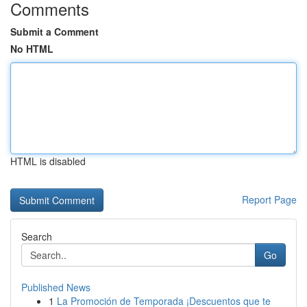
Comments
Submit a Comment
No HTML
HTML is disabled
Report Page
Search
Go
Published News
1
La Promoción de Temporada ¡Descuentos que te