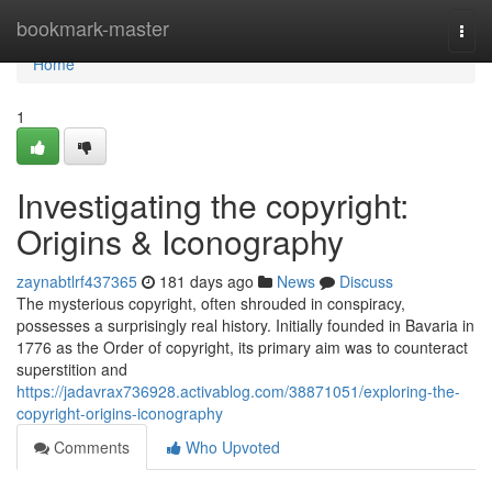
Home
bookmark-master
Togg
navi
Home
1
Investigating the copyright:
Origins & Iconography
zaynabtlrf437365
181 days ago
News
Discuss
The mysterious copyright, often shrouded in conspiracy,
possesses a surprisingly real history. Initially founded in Bavaria in
1776 as the Order of copyright, its primary aim was to counteract
superstition and
https://jadavrax736928.activablog.com/38871051/exploring-the-
copyright-origins-iconography
Comments
Who Upvoted