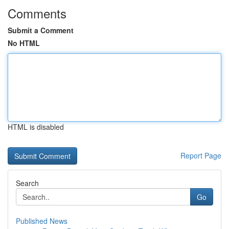
Comments
Submit a Comment
No HTML
HTML is disabled
Report Page
Search
Go
Published News