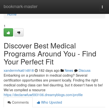
Home
bookmark-master
Togg
navi
Home
1
Discover Best Medical
Programs Around You - Find
Your Perfect Fit
xandermrka614818
182 days ago
News
Discuss
Embarking on a profession in medical coding? Several
certification opportunities are present locally. Finding the right
medical coding class can feel daunting, but it doesn't have to be!
We’ve compiled a resource
https://declanwfuw593106.dreamyblogs.com/profile
Comments
Who Upvoted