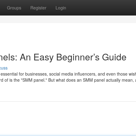
Groups
Register
Login
ls: An Easy Beginner’s Guide
cuss
ssential for businesses, social media influencers, and even those wis
eard of is the "SMM panel." But what does an SMM panel actually mean,