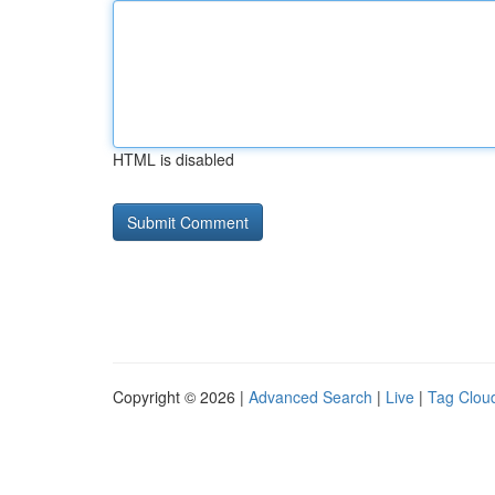
HTML is disabled
Copyright © 2026 |
Advanced Search
|
Live
|
Tag Clou