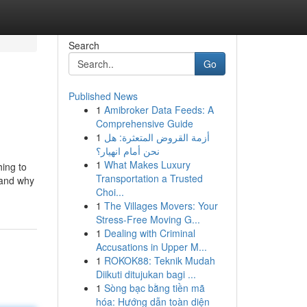
Search
Go
Published News
1
Amibroker Data Feeds: A
Comprehensive Guide
1
أزمة القروض المتعثرة: هل
نحن أمام انهيار؟
1
What Makes Luxury
hing to
Transportation a Trusted
 and why
Choi...
1
The Villages Movers: Your
Stress-Free Moving G...
1
Dealing with Criminal
Accusations in Upper M...
1
ROKOK88: Teknik Mudah
Diikuti ditujukan bagi ...
1
Sòng bạc bằng tiền mã
hóa: Hướng dẫn toàn diện