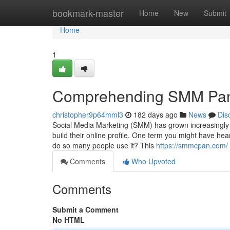
Home
bookmark-master
Home
New
Submit
Home
1
Comprehending SMM Pane
christopher9p64mml3
182 days ago
News
Dis
Social Media Marketing (SMM) has grown increasingly e
build their online profile. One term you might have h
do so many people use it? This
https://smmcpan.com/
Comments
Who Upvoted
Comments
Submit a Comment
No HTML