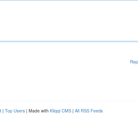
Rep
d
|
Top Users
| Made with
Kliqqi CMS
|
All RSS Feeds