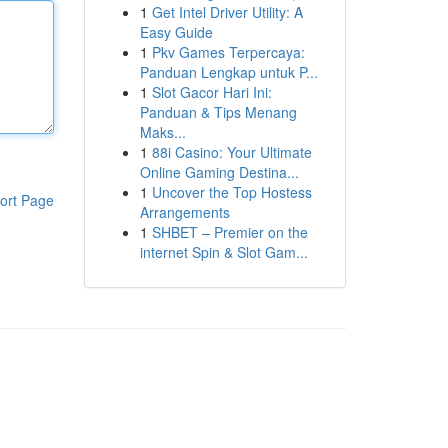
1
Get Intel Driver Utility: A
Easy Guide
1
Pkv Games Terpercaya:
Panduan Lengkap untuk P...
1
Slot Gacor Hari Ini:
Panduan & Tips Menang
Maks...
1
88i Casino: Your Ultimate
Online Gaming Destina...
1
Uncover the Top Hostess
ort Page
Arrangements
1
SHBET – Premier on the
internet Spin & Slot Gam...