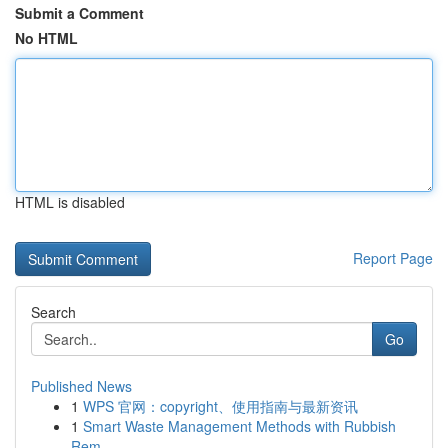
Submit a Comment
No HTML
HTML is disabled
Report Page
Search
Go
Published News
1
WPS 官网：copyright、使用指南与最新资讯
1
Smart Waste Management Methods with Rubbish
Rem...