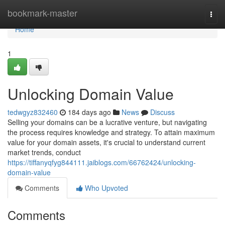
Home
bookmark-master
Togg
navi
Home
1
Unlocking Domain Value
tedwgyz832460
184 days ago
News
Discuss
Selling your domains can be a lucrative venture, but navigating
the process requires knowledge and strategy. To attain maximum
value for your domain assets, it's crucial to understand current
market trends, conduct
https://tiffanyqfyg844111.jaiblogs.com/66762424/unlocking-
domain-value
Comments
Who Upvoted
Comments