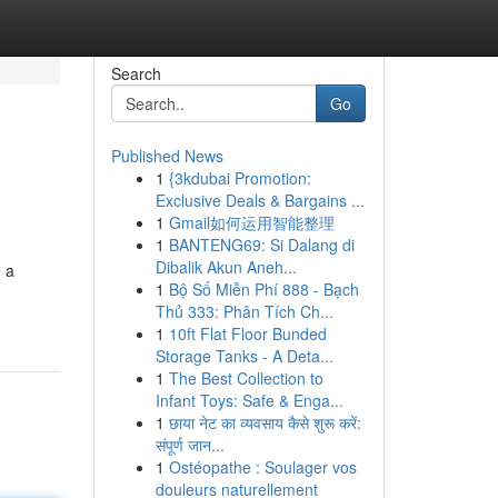
Search
Go
Published News
1
{3kdubai Promotion:
Exclusive Deals & Bargains ...
1
Gmail如何运用智能整理
1
BANTENG69: Si Dalang di
Dibalik Akun Aneh...
 a
1
Bộ Số Miễn Phí 888 - Bạch
Thủ 333: Phân Tích Ch...
1
10ft Flat Floor Bunded
Storage Tanks - A Deta...
1
The Best Collection to
Infant Toys: Safe & Enga...
1
छाया नेट का व्यवसाय कैसे शुरू करें:
संपूर्ण जान...
1
Ostéopathe : Soulager vos
douleurs naturellement