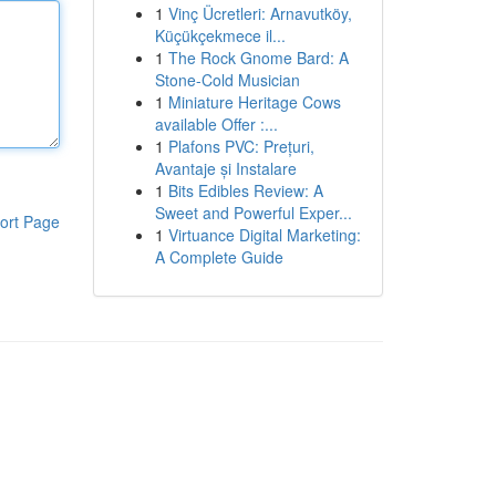
1
Vinç Ücretleri: Arnavutköy,
Küçükçekmece il...
1
The Rock Gnome Bard: A
Stone-Cold Musician
1
Miniature Heritage Cows
available Offer :...
1
Plafons PVC: Prețuri,
Avantaje și Instalare
1
Bits Edibles Review: A
Sweet and Powerful Exper...
ort Page
1
Virtuance Digital Marketing:
A Complete Guide