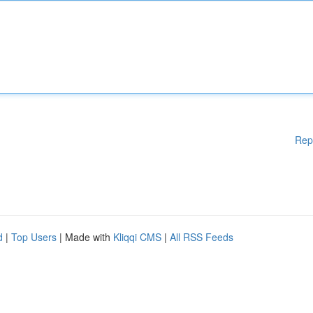
Rep
d
|
Top Users
| Made with
Kliqqi CMS
|
All RSS Feeds