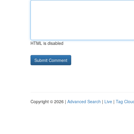
HTML is disabled
Copyright © 2026 |
Advanced Search
|
Live
|
Tag Clou