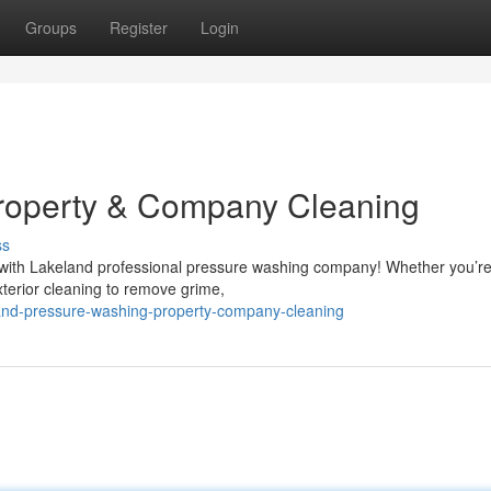
Groups
Register
Login
roperty & Company Cleaning
ss
t with Lakeland professional pressure washing company! Whether you’re
xterior cleaning to remove grime,
land-pressure-washing-property-company-cleaning