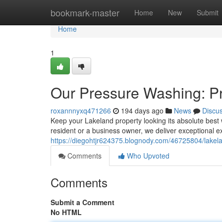
Home
bookmark-master
Home
New
Submit
Home
1
Our Pressure Washing: P
roxannnyxq471266
194 days ago
News
Discu
Keep your Lakeland property looking its absolute bes
resident or a business owner, we deliver exceptional e
https://diegohtjr624375.blognody.com/46725804/lake
Comments
Who Upvoted
Comments
Submit a Comment
No HTML