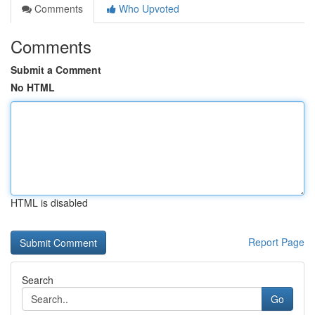
Comments
Who Upvoted
Comments
Submit a Comment
No HTML
HTML is disabled
Report Page
Search
Go