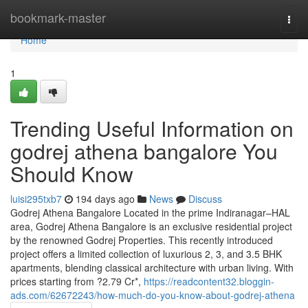
Home
bookmark-master
Togg
navi
Home
1
Trending Useful Information on
godrej athena bangalore You
Should Know
luisi295txb7
194 days ago
News
Discuss
Godrej Athena Bangalore Located in the prime Indiranagar–HAL
area, Godrej Athena Bangalore is an exclusive residential project
by the renowned Godrej Properties. This recently introduced
project offers a limited collection of luxurious 2, 3, and 3.5 BHK
apartments, blending classical architecture with urban living. With
prices starting from ?2.79 Cr*,
https://readcontent32.bloggin-
ads.com/62672243/how-much-do-you-know-about-godrej-athena