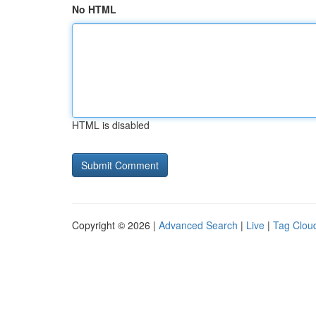
No HTML
HTML is disabled
Copyright © 2026 |
Advanced Search
|
Live
|
Tag Clou