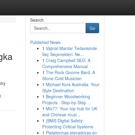
Search
Go
Published News
1
Vajinal Mantar Tedavisinde
ngka
İlaç Seçenekleri: Ne...
1
Craig Campbell SEO: A
Comprehensive Manual
1
The Rock Gnome Bard: A
Stone-Cold Musician
try
1
Michael Kors Australia: Your
Style Destination
g
1
Beginner Woodworking
Projects : Step-by-Step ...
1
Mix77: Your top hub for UK
and Chinese musi...
1
{BMS Digital Safety:
Protecting Critical Systems
1
Plataformas elevadoras en