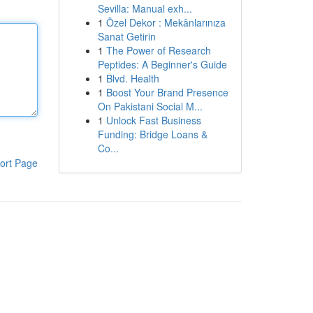
Sevilla: Manual exh...
1
Özel Dekor : Mekânlarınıza
Sanat Getirin
1
The Power of Research
Peptides: A Beginner's Guide
1
Blvd. Health
1
Boost Your Brand Presence
On Pakistani Social M...
1
Unlock Fast Business
Funding: Bridge Loans &
Co...
ort Page