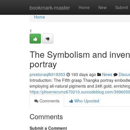
Home
bookmark-master
Home
New
Submit
Home
1
The Symbolism and invent
portray
prestonaqfk518353
193 days ago
News
Discu
Introduction: The Fifth grasp Thangka portray embodie
employing all-natural pigments and 24K gold, enriching
https://phoenixrumz670210.ourcodeblog.com/39960504/
Comments
Who Upvoted
Comments
Submit a Comment