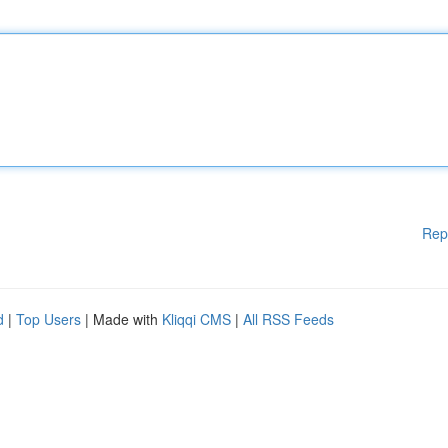
Rep
d
|
Top Users
| Made with
Kliqqi CMS
|
All RSS Feeds