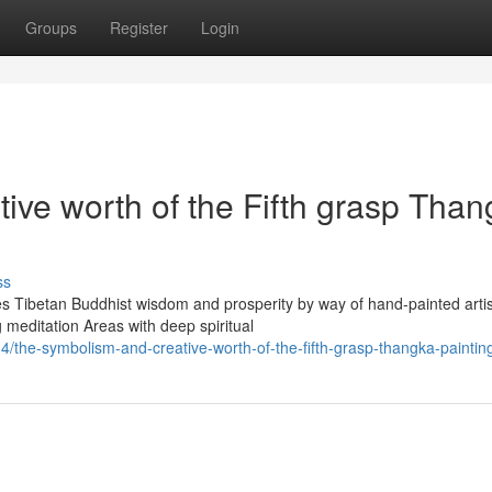
Groups
Register
Login
ive worth of the Fifth grasp Tha
ss
s Tibetan Buddhist wisdom and prosperity by way of hand-painted artis
 meditation Areas with deep spiritual
the-symbolism-and-creative-worth-of-the-fifth-grasp-thangka-paintin