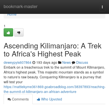
Home
bookmark-master
Togg
navi
Home
1
Ascending Kilimanjaro: A Trek
to Africa's Highest Peak
deweypyis607864
193 days ago
News
Discuss
Embark on a treacherous trek to the summit of Mount Kilimanjaro,
Africa's highest peak. This majestic mountain stands as a symbol
to nature's raw beauty. Conquering Kilimanjaro is a journey that
will test your
https://mattiekyme361869.goabroadblog.com/38397893/reaching-
the-summit-of-kilimanjaro-an-african-adventure
Comments
Who Upvoted