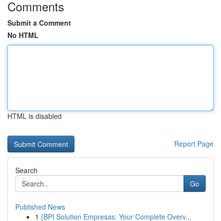
Comments
Submit a Comment
No HTML
HTML is disabled
Report Page
Search
Go
Published News
1
{BPI Solution Empresas: Your Complete Overv...