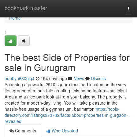
Home
bookmark-master
Togg
navi
Home
1
The best Side of Properties for
sale in Gurugram
bobbyu630glq4
194 days ago
News
Discuss
Spanning a powerful 2910 square toes and located on the very
first ground of a four-Tale creating, this home features sufficient
Area and a nice park look at from your balcony. The property is
created for modern-day living, You will take pleasure in the
hassle-free usage of a gymnasium, badminton
https://tools-
directory.com/listings973732/facts-about-properties-in-gurgaon-
revealed
Comments
Who Upvoted