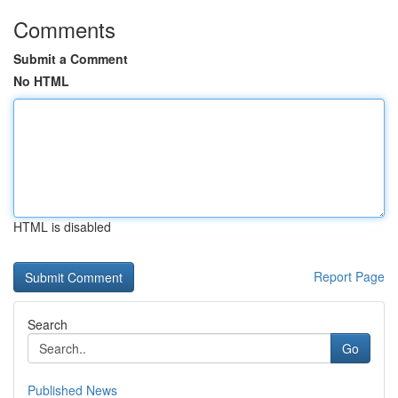
Comments
Submit a Comment
No HTML
HTML is disabled
Report Page
Search
Go
Published News