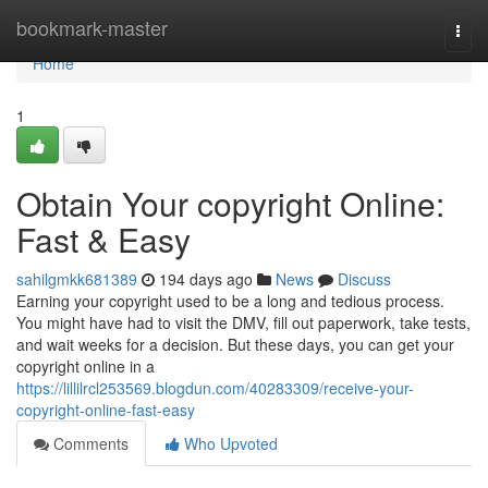
Home
bookmark-master
Togg
navi
Home
1
Obtain Your copyright Online:
Fast & Easy
sahilgmkk681389
194 days ago
News
Discuss
Earning your copyright used to be a long and tedious process.
You might have had to visit the DMV, fill out paperwork, take tests,
and wait weeks for a decision. But these days, you can get your
copyright online in a
https://lillilrcl253569.blogdun.com/40283309/receive-your-
copyright-online-fast-easy
Comments
Who Upvoted