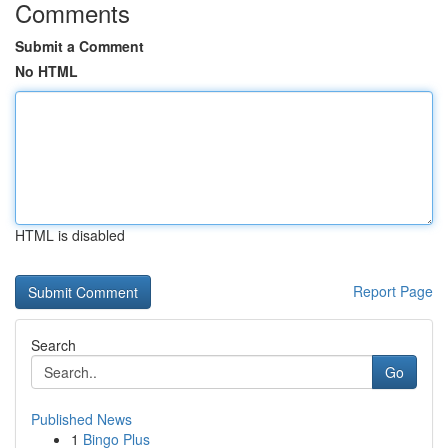
Comments
Submit a Comment
No HTML
HTML is disabled
Report Page
Search
Go
Published News
1
Bingo Plus