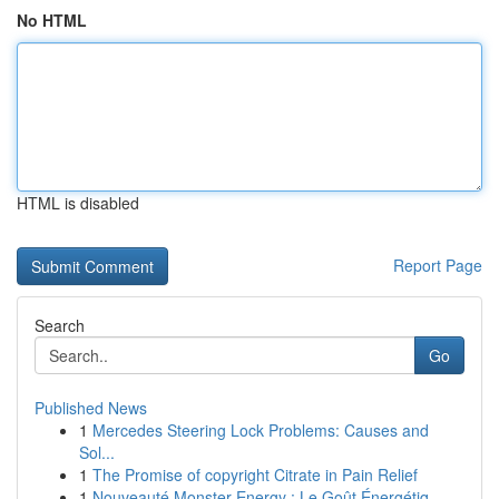
No HTML
HTML is disabled
Report Page
Search
Go
Published News
1
Mercedes Steering Lock Problems: Causes and
Sol...
1
The Promise of copyright Citrate in Pain Relief
1
Nouveauté Monster Energy : Le Goût Énergétiq...