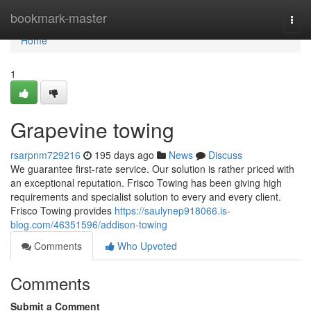
Home
bookmark-master
Togg
navi
Home
1
Grapevine towing
rsarpnm729216
195 days ago
News
Discuss
We guarantee first-rate service. Our solution is rather priced with
an exceptional reputation. Frisco Towing has been giving high
requirements and specialist solution to every and every client.
Frisco Towing provides
https://saulynep918066.is-
blog.com/46351596/addison-towing
Comments
Who Upvoted
Comments
Submit a Comment