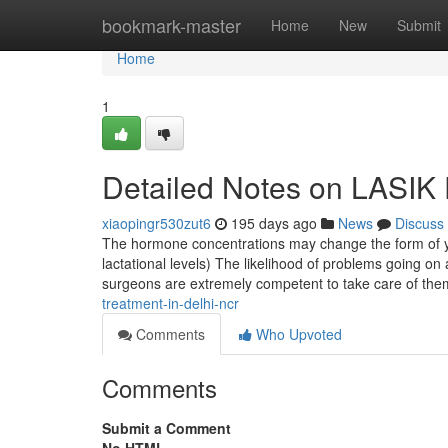
Home
bookmark-master
Home
New
Submit
Home
1
Detailed Notes on LASIK 
xiaopingr530zut6
195 days ago
News
Discuss
The hormone concentrations may change the form of your
lactational levels) The likelihood of problems going on
surgeons are extremely competent to take care of th
treatment-in-delhi-ncr
Comments
Who Upvoted
Comments
Submit a Comment