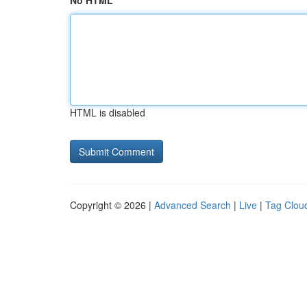
No HTML
HTML is disabled
Copyright © 2026 |
Advanced Search
|
Live
|
Tag Clou