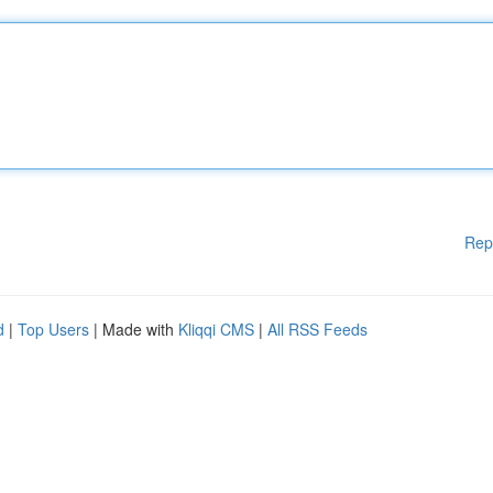
Rep
d
|
Top Users
| Made with
Kliqqi CMS
|
All RSS Feeds