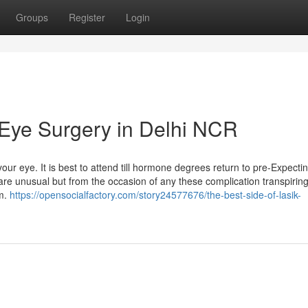
Groups
Register
Login
Eye Surgery in Delhi NCR
 eye. It is best to attend till hormone degrees return to pre-Expectin
 are unusual but from the occasion of any these complication transpiring
em.
https://opensocialfactory.com/story24577676/the-best-side-of-lasik-