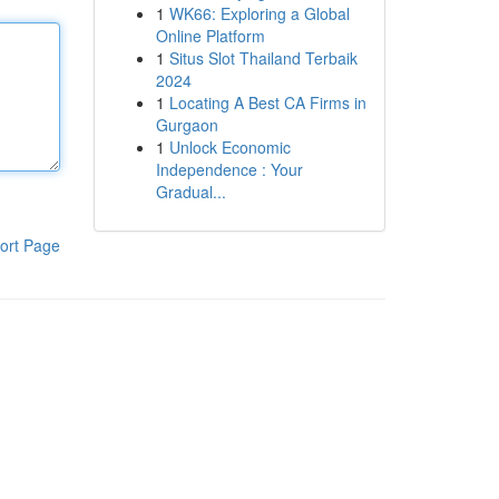
1
WK66: Exploring a Global
Online Platform
1
Situs Slot Thailand Terbaik
2024
1
Locating A Best CA Firms in
Gurgaon
1
Unlock Economic
Independence : Your
Gradual...
ort Page