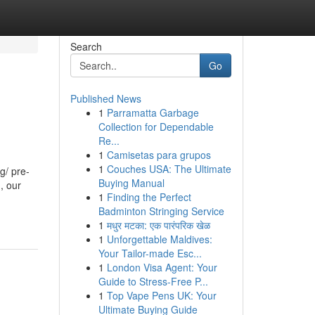
Search
Go
Published News
1
Parramatta Garbage
Collection for Dependable
Re...
1
Camisetas para grupos
1
Couches USA: The Ultimate
g/ pre-
Buying Manual
, our
1
Finding the Perfect
Badminton Stringing Service
1
मधुर मटका: एक पारंपरिक खेळ
1
Unforgettable Maldives:
Your Tailor-made Esc...
1
London Visa Agent: Your
Guide to Stress-Free P...
1
Top Vape Pens UK: Your
Ultimate Buying Guide