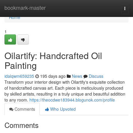
Home
bookmark-master
Togg
navi
Home
1
Oilartify: Handcrafted Oil
Painting
idalqwm659235
195 days ago
News
Discuss
Transform your interior design with Oilartify's exquisite collection
of handcrafted canvas art. Each piece is meticulously produced
by skilled artists, resulting in a truly unique and beautiful addition
to any room.
https://theocdwe183944.blogunok.com/profile
Comments
Who Upvoted
Comments