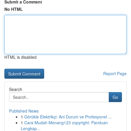
Submit a Comment
No HTML
HTML is disabled
Report Page
Search
Go
Published News
1
Görükle Elektrikçi: Ani Durum ve Profesyonel ...
1
Cara Mudah Menang123 copyright: Panduan
Lengkap...