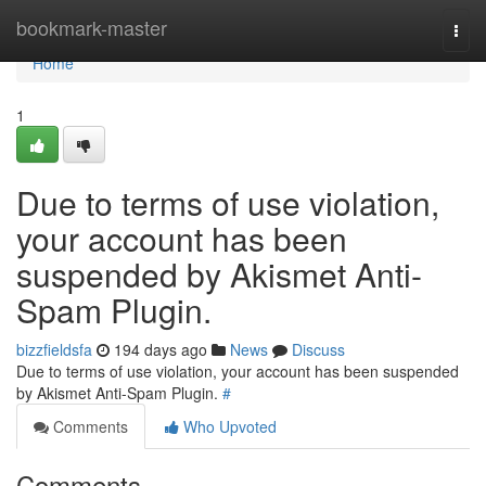
Home
bookmark-master
Togg
navi
Home
1
Due to terms of use violation,
your account has been
suspended by Akismet Anti-
Spam Plugin.
bizzfieldsfa
194 days ago
News
Discuss
Due to terms of use violation, your account has been suspended
by Akismet Anti-Spam Plugin.
#
Comments
Who Upvoted
Comments