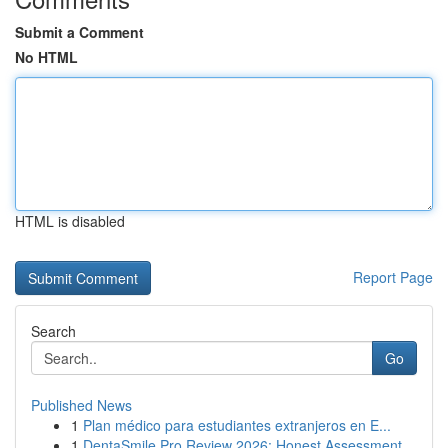
Submit a Comment
No HTML
HTML is disabled
Report Page
Search
Go
Published News
1
Plan médico para estudiantes extranjeros en E...
1
DentaSmile Pro Review 2026: Honest Assessment