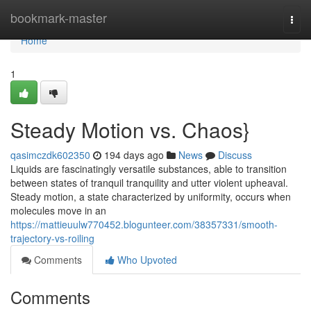
Home
bookmark-master
Togg
navi
Home
1
Steady Motion vs. Chaos}
qasimczdk602350
194 days ago
News
Discuss
Liquids are fascinatingly versatile substances, able to transition
between states of tranquil tranquility and utter violent upheaval.
Steady motion, a state characterized by uniformity, occurs when
molecules move in an
https://mattieuulw770452.blogunteer.com/38357331/smooth-
trajectory-vs-roiling
Comments
Who Upvoted
Comments