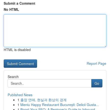
Submit a Comment
No HTML
HTML is disabled
Report Page
Search
Go
Published News
1
출장 연애, 현실과 환상의 경계
1
Meniu Happy Restaurant București: Delicii Gusta...
1
Boost Your SEO: A Beginner's Guide to Inbound...