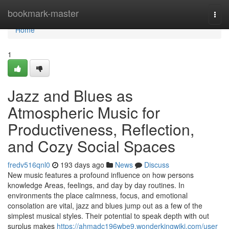
Home
bookmark-master
Togg
navi
Home
1
Jazz and Blues as
Atmospheric Music for
Productiveness, Reflection,
and Cozy Social Spaces
fredv516qnl0
193 days ago
News
Discuss
New music features a profound influence on how persons
knowledge Areas, feelings, and day by day routines. In
environments the place calmness, focus, and emotional
consolation are vital, jazz and blues jump out as a few of the
simplest musical styles. Their potential to speak depth with out
surplus makes
https://ahmadc196wbe9.wonderkingwiki.com/user