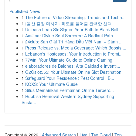
Published News
1
The Future of Video Streaming: Trends and Techn...
1
{울산 출장 마사지: 피로를 풀어줄 완벽한 선택
1
Unleash Lean Six Sigma: Your Path to Black Belt...
1
Aasimar Divine Soul Sorcerer: A Radiant Path
1
24club: Sàn Giải Trí Hàng Đầu Việt Nam – Đánh ...
1
Press Release vs. Media Coverage: Which Boosts ...
1
Lebanon's Hostesses: Your Introduction to Premi...
1
77win: Your Ultimate Guide to Online Gaming
1
elaboradores de Balones: Alta Calidad e Inventi...
1
G2Gslot555: Your Ultimate Online Slot Destination
1
Safeguard Your Residence : Pest Control , B...
1
KQXS: Your Ultimate Guide
1
Situs Memainkan Permainan Online Terperc...
1
Rubbish Removal Western Sydney Supporting
Susta...
Copyright © 2026 |
Advanced Search
|
Live
|
Tag Cloud
|
Top