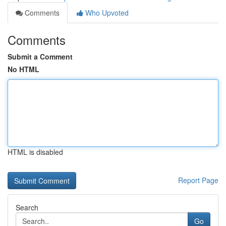
Comments
Who Upvoted
Comments
Submit a Comment
No HTML
HTML is disabled
Report Page
Search
Go