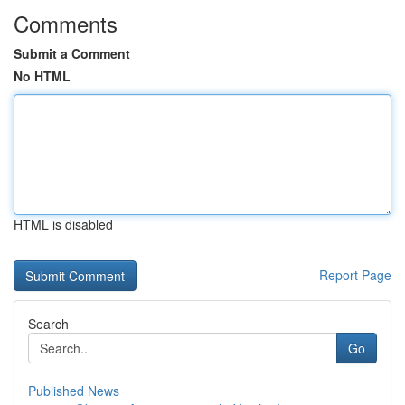
Comments
Submit a Comment
No HTML
HTML is disabled
Report Page
Search
Go
Published News