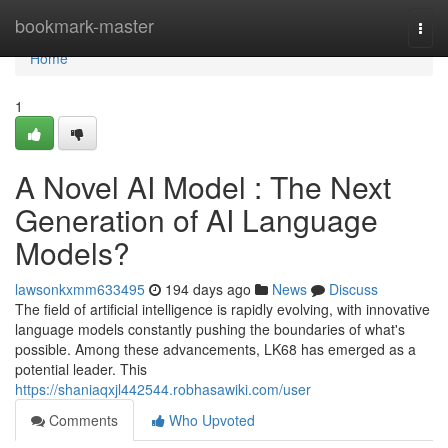
Home
bookmark-master
Togg
navi
Home
1
A Novel AI Model : The Next
Generation of AI Language
Models?
lawsonkxmm633495
194 days ago
News
Discuss
The field of artificial intelligence is rapidly evolving, with innovative
language models constantly pushing the boundaries of what's
possible. Among these advancements, LK68 has emerged as a
potential leader. This
https://shaniaqxjl442544.robhasawiki.com/user
Comments
Who Upvoted