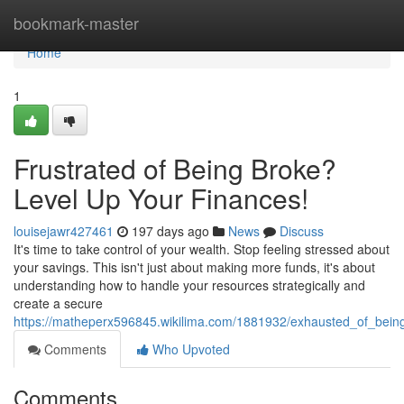
Home
bookmark-master
Home
1
Frustrated of Being Broke?
Level Up Your Finances!
louisejawr427461
197 days ago
News
Discuss
It's time to take control of your wealth. Stop feeling stressed about
your savings. This isn't just about making more funds, it's about
understanding how to handle your resources strategically and
create a secure
https://matheperx596845.wikilima.com/1881932/exhausted_of_bein
Comments
Who Upvoted
Comments