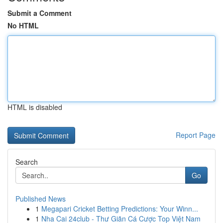
Submit a Comment
No HTML
HTML is disabled
Report Page
Search
Go
Published News
1
Megapari Cricket Betting Predictions: Your Winn...
1
Nha Cai 24club - Thư Giãn Cá Cược Top Việt Nam