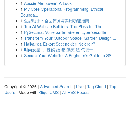
1
Aussie Menswear: A Look
1
My Core Operational Programming: Ethical
Bounda...
1
爱思助手：全面评测与实用功能指南
1
Top AI Website Builders: Top Picks for The...
1
PySec.ma: Votre partenaire en cybersécurité
1
Transform Your Outdoor Space: Garden Design ...
1
Halkalı'da Eskort Seçenekleri Nelerdir?
1
时尚女星 ， 辣妈 她 都 漂亮 还 气场十...
1
Secure Your Website: A Beginner's Guide to SSL ...
Copyright © 2026 |
Advanced Search
|
Live
|
Tag Cloud
|
Top
Users
| Made with
Kliqqi CMS
|
All RSS Feeds