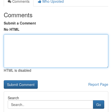
Comments
Who Upvoted
Comments
Submit a Comment
No HTML
HTML is disabled
Report Page
Search
Go