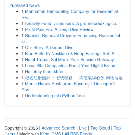
Published News
1
Manhattan Remodeling Company for Residential
Re...
1
{Gravity Food Dispensers: A groundbreaking cu...
1
Profit Pals Pro: A Deep Dive Review
1
Rubbish Removal Croydon Enhancing Residential
O...
1
Our Story: A Deeper Dive
1
Blue Butterfly Necklace & Hoop Earrings Set: A ...
1
Hotel Tropea Sul Mare: Your Seaside Getaway
1
Local Site Companies: Boost Your Digital Brand
1
Hai nháy tham khảo
1
域名注册国外 ：省钱秘籍 ， 方便取得心仪 网络地址
1
Meniu Happy Restaurant București: Descoperă
Gus...
1
Understanding this Python Tool
Copyright © 2026 |
Advanced Search
|
Live
|
Tag Cloud
|
Top
Users
| Made with
Kliqqi CMS
|
All RSS Feeds