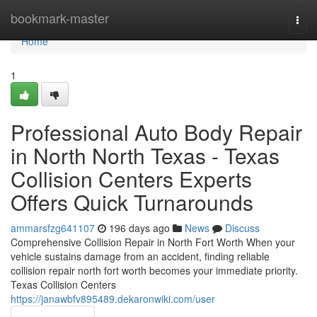
Home
bookmark-master
Togg
navi
Home
1
Professional Auto Body Repair
in North North Texas - Texas
Collision Centers Experts
Offers Quick Turnarounds
ammarsfzg641107
196 days ago
News
Discuss
Comprehensive Collision Repair in North Fort Worth When your
vehicle sustains damage from an accident, finding reliable
collision repair north fort worth becomes your immediate priority.
Texas Collision Centers
https://janawbfv895489.dekaronwiki.com/user