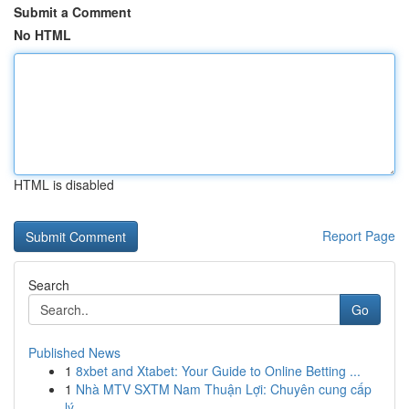
Submit a Comment
No HTML
HTML is disabled
Report Page
Search
Go
Published News
1
8xbet and Xtabet: Your Guide to Online Betting ...
1
Nhà MTV SXTM Nam Thuận Lợi: Chuyên cung cấp
lý ...