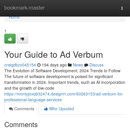
Home
bookmark-master
Togg
navi
Home
1
Your Guide to Ad Verbum
craigdbzx045154
194 days ago
News
Discuss
The Evolution of Software Development: 2024 Trends to Follow
The future of software development is poised for significant
transformation in 2024. Important trends, such as AI incorporation
and the growth of low-code
https://montyjoxq932474.designi1.com/60263153/ad-verbum-for-
professional-language-services
Comments
Who Upvoted
Comments