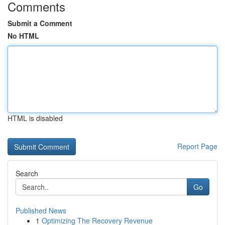
Comments
Submit a Comment
No HTML
HTML is disabled
Report Page
Search
Go
Published News
1
Optimizing The Recovery Revenue