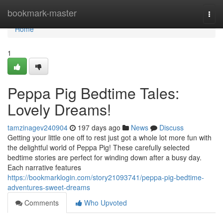
Home
bookmark-master
Togg
navi
Home
1
Peppa Pig Bedtime Tales:
Lovely Dreams!
tamzinagev240904
197 days ago
News
Discuss
Getting your little one off to rest just got a whole lot more fun with
the delightful world of Peppa Pig! These carefully selected
bedtime stories are perfect for winding down after a busy day.
Each narrative features
https://bookmarklogin.com/story21093741/peppa-pig-bedtime-
adventures-sweet-dreams
Comments
Who Upvoted