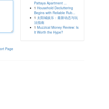
Pattaya Apartment ...
1
Household Decluttering
Begins with Reliable Rub...
1
太阳城娱乐：最新动态与玩
法指南
1
Muzzical Money Review: Is
It Worth the Hype?
ort Page