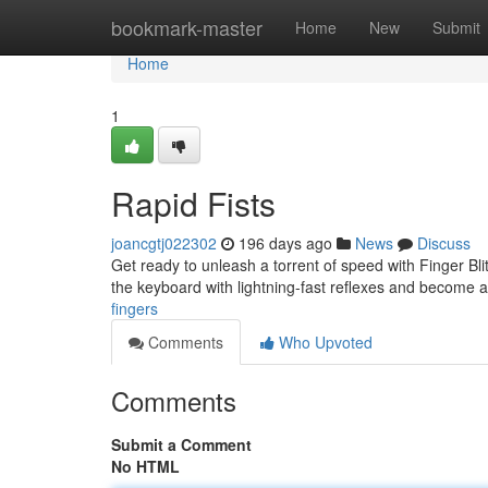
Home
bookmark-master
Home
New
Submit
Home
1
Rapid Fists
joancgtj022302
196 days ago
News
Discuss
Get ready to unleash a torrent of speed with Finger Bli
the keyboard with lightning-fast reflexes and become
fingers
Comments
Who Upvoted
Comments
Submit a Comment
No HTML