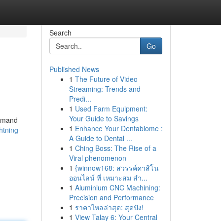
Search
Go
Published News
1
The Future of Video
Streaming: Trends and
Predi...
1
Used Farm Equipment:
Your Guide to Savings
ommand
1
Enhance Your Dentabiome :
htning-
A Guide to Dental ...
1
Ching Boss: The Rise of a
Viral phenomenon
1
{winnow168: สวรรค์คาสิโน
ออนไลน์ ที่ เหมาะสม สำ...
1
Aluminium CNC Machining:
Precision and Performance
1
ราคาไหลล่าสุด: สุดปัง!
1
View Talay 6: Your Central