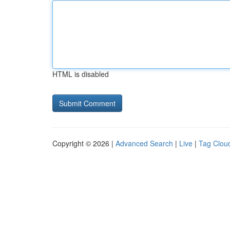
HTML is disabled
Copyright © 2026 |
Advanced Search
|
Live
|
Tag Clou