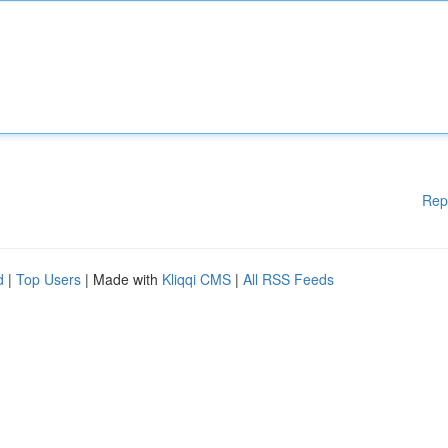
Rep
d
|
Top Users
| Made with
Kliqqi CMS
|
All RSS Feeds