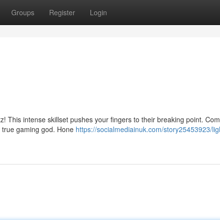
Groups
Register
Login
tz! This intense skillset pushes your fingers to their breaking point. C
 a true gaming god. Hone
https://socialmediainuk.com/story25453923/lig