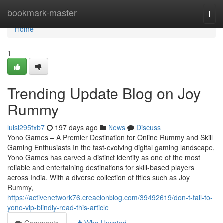
Home
bookmark-master
Togg
navi
Home
1
Trending Update Blog on Joy
Rummy
luisi295txb7
197 days ago
News
Discuss
Yono Games – A Premier Destination for Online Rummy and Skill
Gaming Enthusiasts In the fast-evolving digital gaming landscape,
Yono Games has carved a distinct identity as one of the most
reliable and entertaining destinations for skill-based players
across India. With a diverse collection of titles such as Joy
Rummy,
https://activenetwork76.creacionblog.com/39492619/don-t-fall-to-
yono-vip-blindly-read-this-article
Comments
Who Upvoted