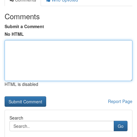
Comments
Submit a Comment
No HTML
HTML is disabled
Report Page
Search
Go