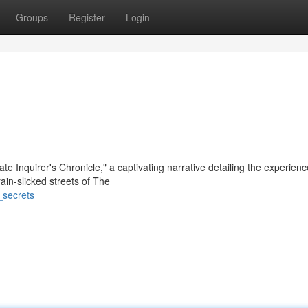
Groups
Register
Login
ate Inquirer's Chronicle," a captivating narrative detailing the experienc
ain-slicked streets of The
_secrets