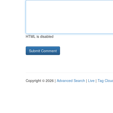
HTML is disabled
Copyright © 2026 |
Advanced Search
|
Live
|
Tag Clou