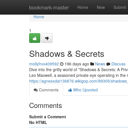
Home
bookmark-master
Home
New
Submit
Home
1
Shadows & Secrets
mollyfrvx409592
196 days ago
News
Discuss
Dive into the gritty world of "Shadows & Secrets: A Priv
Leo Maxwell, a seasoned private eye operating in the r
https://agnesxdai136876.wikigop.com/89305/shadows
Comments
Who Upvoted
Comments
Submit a Comment
No HTML