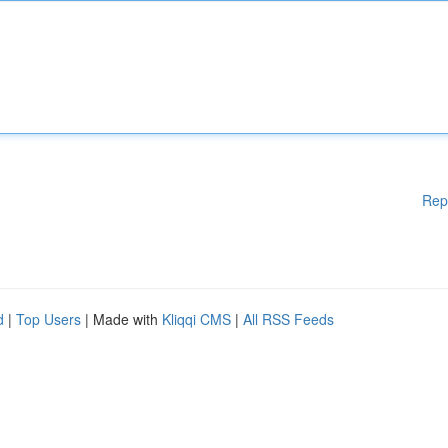
Rep
d
|
Top Users
| Made with
Kliqqi CMS
|
All RSS Feeds