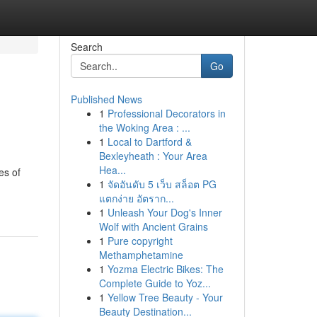
Search
Go
Published News
1
Professional Decorators in
the Woking Area : ...
1
Local to Dartford &
Bexleyheath : Your Area
Hea...
es of
1
จัดอันดับ 5 เว็บ สล็อต PG
แตกง่าย อัตราก...
1
Unleash Your Dog's Inner
Wolf with Ancient Grains
1
Pure copyright
Methamphetamine
1
Yozma Electric Bikes: The
Complete Guide to Yoz...
1
Yellow Tree Beauty - Your
Beauty Destination...