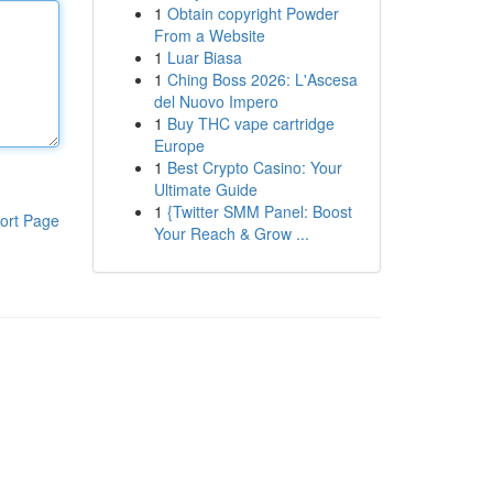
1
Obtain copyright Powder
From a Website
1
Luar Biasa
1
Ching Boss 2026: L'Ascesa
del Nuovo Impero
1
Buy THC vape cartridge
Europe
1
Best Crypto Casino: Your
Ultimate Guide
1
{Twitter SMM Panel: Boost
ort Page
Your Reach & Grow ...