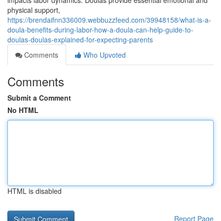
impacts labor dynamics. Doulas provide essential emotional and
physical support,
https://brendaifnn336009.webbuzzfeed.com/39948158/what-is-a-
doula-benefits-during-labor-how-a-doula-can-help-guide-to-
doulas-doulas-explained-for-expecting-parents
Comments
Who Upvoted
Comments
Submit a Comment
No HTML
HTML is disabled
Report Page