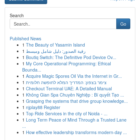
Search
Go
Published News
1
The Beauty of Yasamin Island
1
رقية الصدور: دليل شامل ومبسط
1
Boutiq Switch: The Definitive Pod Device Ov...
1
My Core Operational Programming: Ethical
Bounda...
1
Acquire Magic Spores Oil Via the Internet in Gr...
1
צימר בצפון: המדריך המלא לחופשה חלומית
1
Checkout Terminal UAE: A Detailed Manual
1
Không Gian Spa Chuyên Nghiệp : Bí quyết Tạo ...
1
Grasping the systems that drive group knowledge...
1
njplay88 Register
1
Top Ride Services in the city of Noida - ...
1
Long Term Peace of Mind Through a Trusted Lane
...
1
How effective leadership transforms modern-day ...