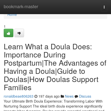
Home
bookmark-master
Togg
navi
Home
1
Learn What a Doula Does:
Importance During
Postpartum|The Advantages of
Having a Doula|Guide to
Doulas|How Doulas Support
Families
ronaldbeae806263
197 days ago
News
Discuss
Your Ultimate Birth Doula Experience: Transforming Labor With
Nurturing Support The ideal birth doula experience significantly